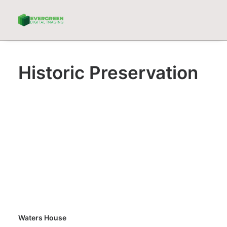
Historic Preservation
Waters House