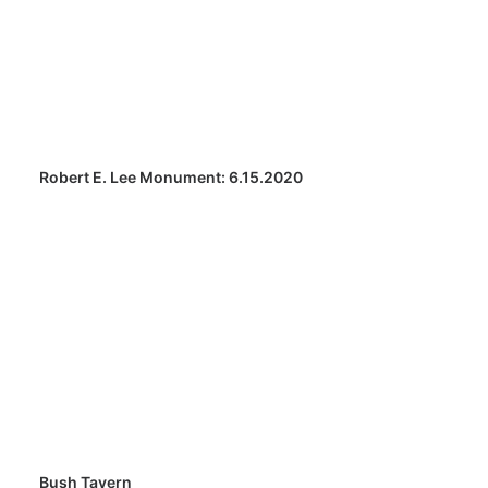
Robert E. Lee Monument: 6.15.2020
Bush Tavern