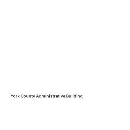
York County Administrative Building