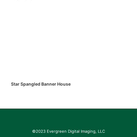
Star Spangled Banner House
©2023 Evergreen Digital Imaging, LLC