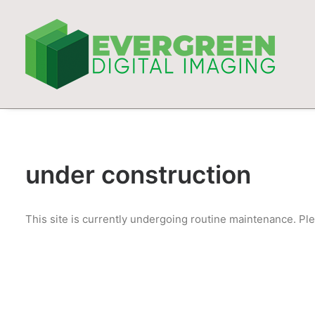
under construction
This site is currently undergoing routine maintenance. Ple