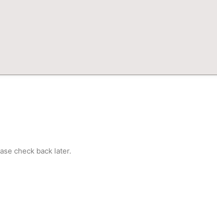
ase check back later.