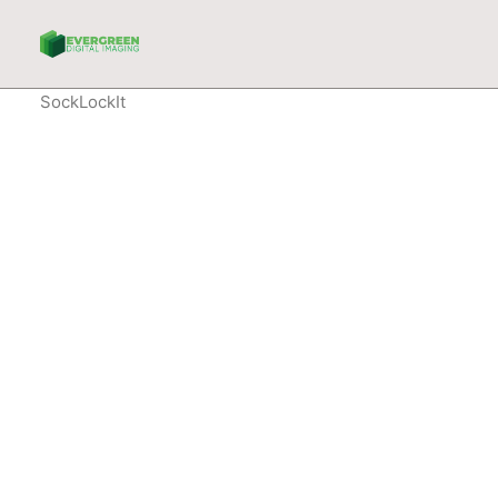
SockLockIt