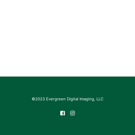
©2023 Evergreen Digital Imaging, LLC